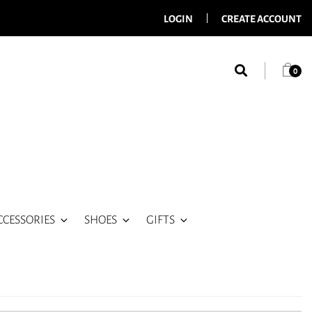
LOGIN
CREATE ACCOUNT
0
CCESSORIES
SHOES
GIFTS