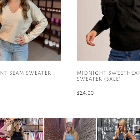
ONT SEAM SWEATER
MIDNIGHT SWEETHEA
SWEATER (SALE)
$
24.00
This
product
has
multiple