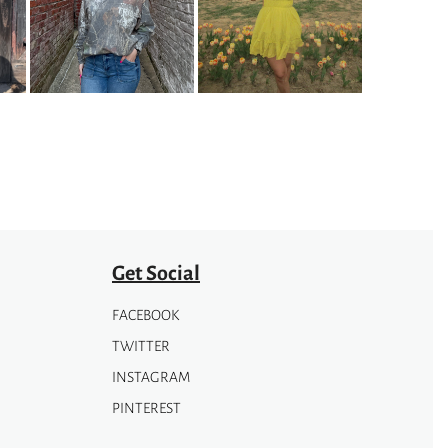
variants.
The
options
may
be
chosen
on
the
product
page
Get Social
FACEBOOK
TWITTER
INSTAGRAM
PINTEREST