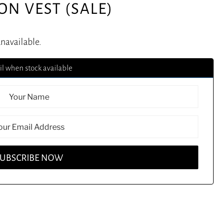
ON VEST (SALE)
unavailable.
l when stock available