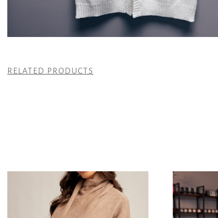
RELATED PRODUCTS