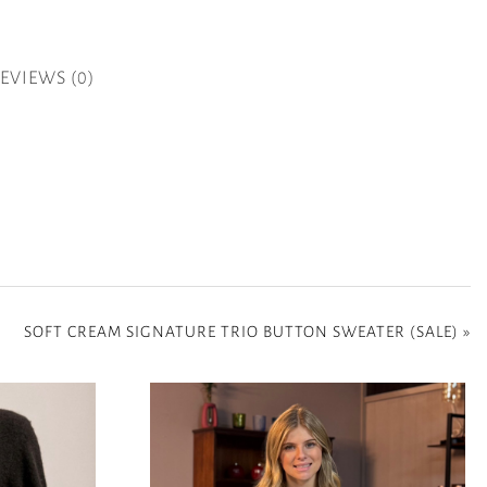
EVIEWS (0)
SOFT CREAM SIGNATURE TRIO BUTTON SWEATER (SALE)
»