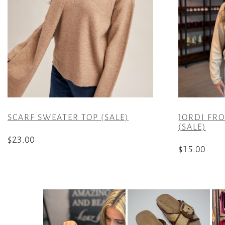
SCARF SWEATER TOP (SALE)
JORDI FR
(SALE)
$
23.00
$
15.00
This
This
product
product
has
has
multiple
multiple
variants.