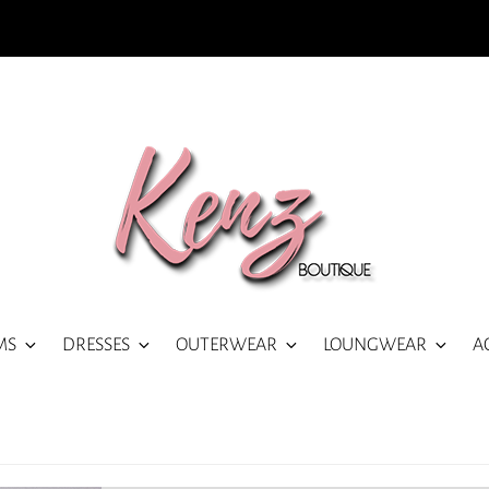
MS
DRESSES
OUTERWEAR
LOUNGWEAR
A