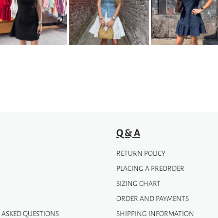
variants.
The
options
may
be
chosen
on
the
product
page
Q & A
RETURN POLICY
PLACING A PREORDER
SIZING CHART
ORDER AND PAYMENTS
 ASKED QUESTIONS
SHIPPING INFORMATION