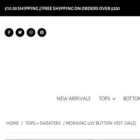
$10.00 SHIPPING // FREE SHIPPING ON ORDERS OVER $200
NEW ARRIVALS
TOPS
BOTTO
HOME
/
TOPS > SWEATERS
/ MORNING LILY BUTTON VEST (SALE)