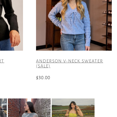
RT
ANDERSON V-NECK SWEATER
(SALE)
$
30.00
This
product
has
multiple