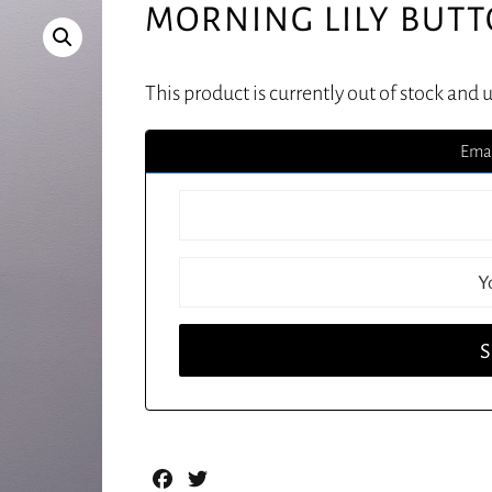
MORNING LILY BUTT
This product is currently out of stock and 
Emai
Facebook
Twitter