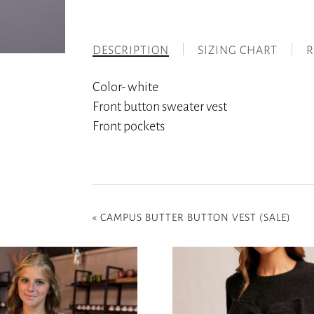
DESCRIPTION
SIZING CHART
R
Color- white
Front button sweater vest
Front pockets
«
CAMPUS BUTTER BUTTON VEST (SALE)