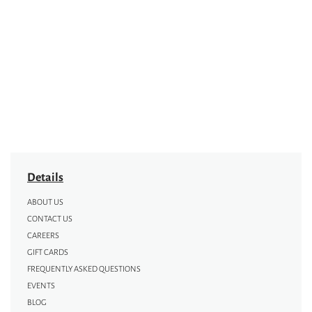
Details
ABOUT US
CONTACT US
CAREERS
GIFT CARDS
FREQUENTLY ASKED QUESTIONS
EVENTS
BLOG