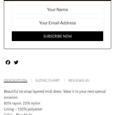
Facebook
Twitter
DESCRIPTION
SIZING CHART
REVIEWS (0)
Beautiful tie strap layered midi dress. Wear it to your next special
occasion.
80% rayon, 20% nylon
Lining – 100% polyester
Color – Blue Multi