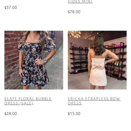
SIDES MINI
$
37.00
$
78.00
This
This
product
product
has
has
multiple
multiple
variants.
variants.
The
The
options
options
may
may
be
be
chosen
chosen
on
on
the
the
product
SLATE FLORAL BUBBLE
ERICKA STRAPLESS BOW
product
DRESS (SALE)
DRESS
page
page
$
28.00
$
15.00
This
This
product
product