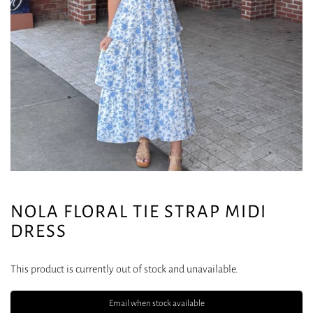
NOLA FLORAL TIE STRAP MIDI
DRESS
This product is currently out of stock and unavailable.
Email when stock available