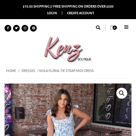
$10.00 SHIPPING // FREE SHIPPING ON ORDERS OVER $200
LOGIN
CREATE ACCOUNT
0
HOME
/
DRESSES
/ NOLA FLORAL TIE STRAP MIDI DRESS