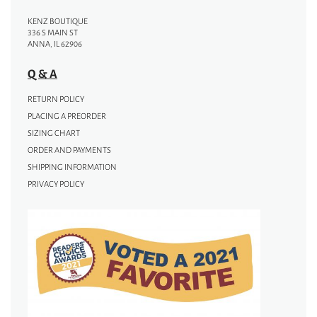
KENZ BOUTIQUE
336 S MAIN ST
ANNA, IL 62906
Q & A
RETURN POLICY
PLACING A PREORDER
SIZING CHART
ORDER AND PAYMENTS
SHIPPING INFORMATION
PRIVACY POLICY