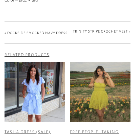
TRINITY STRIPE CROCHET VEST
»
«
DOCKSIDE SMOCKED NAVY DRESS
RELATED PRODUCTS
TASHA DRESS (SALE)
FREE PEOPLE- TAKING