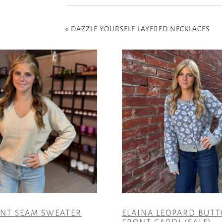
«
DAZZLE YOURSELF LAYERED NECKLACES
ONT SEAM SWEATER
ELAINA LEOPARD BUT
FRONT CARDI (SALE)