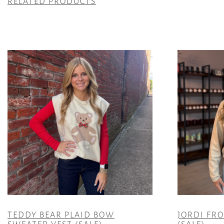
RELATED PRODUCTS
TEDDY BEAR PLAID BOW
JORDI FR
SWEATER VEST (SALE)
(SALE)