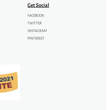
page
Get Social
FACEBOOK
TWITTER
INSTAGRAM
PINTEREST