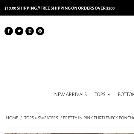
$10.00 SHIPPING // FREE SHIPPING ON ORDERS OVER $200
NEW ARRIVALS
TOPS
BOTTO
HOME
/
TOPS > SWEATERS
/ PRETTY IN PINK TURTLENECK PONCH