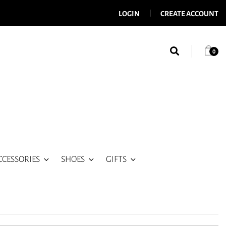
LOGIN
CREATE ACCOUNT
0
CCESSORIES
SHOES
GIFTS