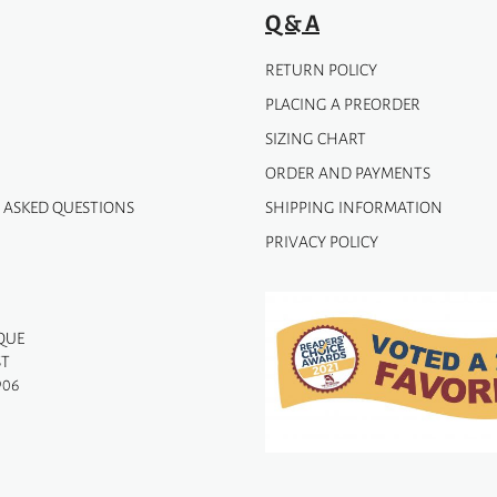
page
Q & A
RETURN POLICY
PLACING A PREORDER
SIZING CHART
ORDER AND PAYMENTS
 ASKED QUESTIONS
SHIPPING INFORMATION
PRIVACY POLICY
QUE
ST
906