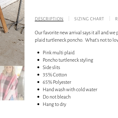
DESCRIPTION
SIZING CHART
R
Our favorite new arrival says it all and we p
plaid turtleneck poncho. What’s not to love
Pink multi plaid
Poncho turtleneck styling
Side slits
35% Cotton
65% Polyester
Hand wash with cold water
Do not bleach
Hang to dry