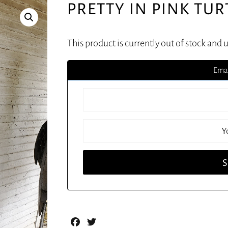
PRETTY IN PINK TU
This product is currently out of stock and 
Emai
Facebook
Twitter