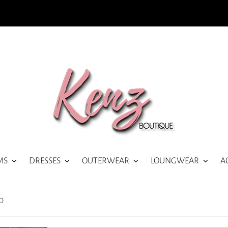
MS
DRESSES
OUTERWEAR
LOUNGWEAR
A
O