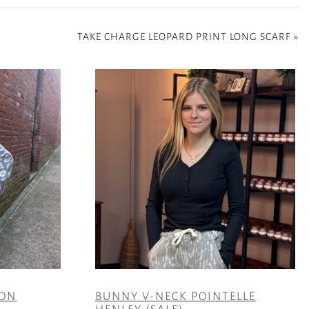
TAKE CHARGE LEOPARD PRINT LONG SCARF
»
TON
BUNNY V-NECK POINTELLE
HENLEY (SALE)