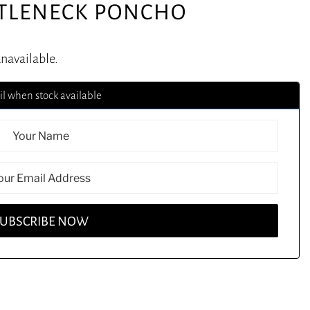
RTLENECK PONCHO
unavailable.
l when stock available