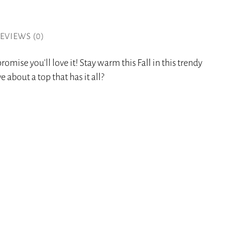
EVIEWS (0)
romise you’ll love it! Stay warm this Fall in this trendy
 about a top that has it all?