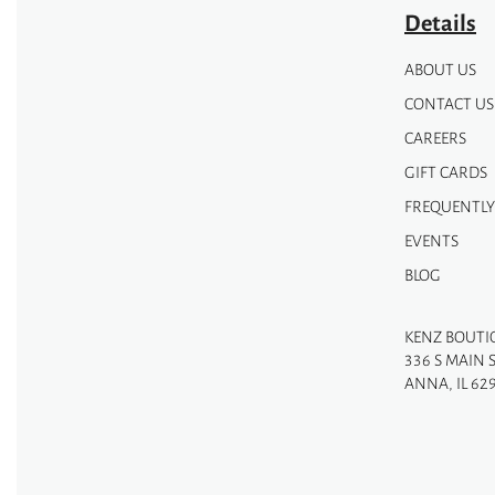
page
page
Details
ABOUT US
CONTACT US
CAREERS
GIFT CARDS
FREQUENTLY
EVENTS
BLOG
KENZ BOUTI
336 S MAIN 
ANNA, IL 62