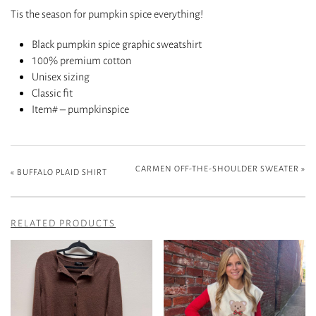
Tis the season for pumpkin spice everything!
Black pumpkin spice graphic sweatshirt
100% premium cotton
Unisex sizing
Classic fit
Item# – pumpkinspice
CARMEN OFF-THE-SHOULDER SWEATER
»
«
BUFFALO PLAID SHIRT
RELATED PRODUCTS