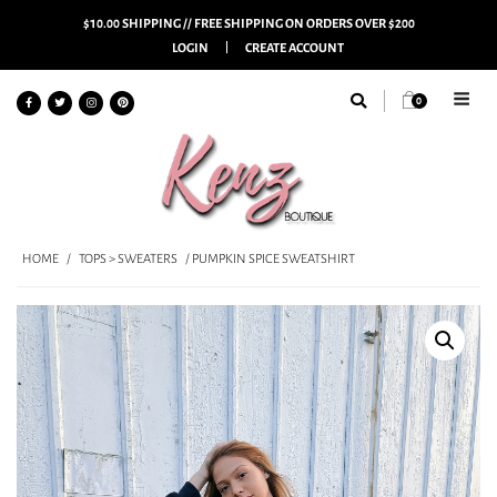
$10.00 SHIPPING // FREE SHIPPING ON ORDERS OVER $200
LOGIN
CREATE ACCOUNT
0
HOME
/
TOPS > SWEATERS
/ PUMPKIN SPICE SWEATSHIRT