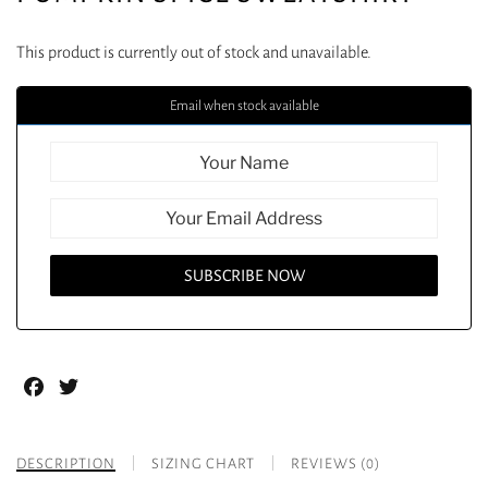
This product is currently out of stock and unavailable.
Email when stock available
Facebook
Twitter
DESCRIPTION
SIZING CHART
REVIEWS (0)