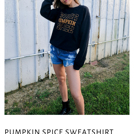
PUMPKIN SPICE SWEATSHIRT