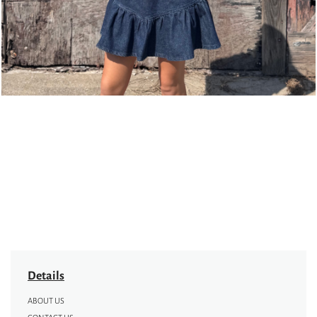
Details
ABOUT US