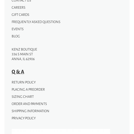
CONTACT US
CAREERS
GIFT CARDS
FREQUENTLY ASKED QUESTIONS
EVENTS
BLOG
KENZ BOUTIQUE
336 S MAIN ST
ANNA, IL 62906
Q & A
RETURN POLICY
PLACING A PREORDER
SIZING CHART
ORDER AND PAYMENTS
SHIPPING INFORMATION
PRIVACY POLICY